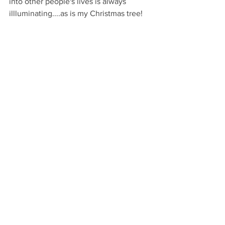
into other people's lives is always 
illluminating....as is my Christmas tree!