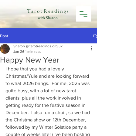
T a r o t R e a d i n g s
with Sharon
Post
Sharon @ tarotreadings.org.uk
Jan 26
1 min read
Happy New Year
I hope that you had a lovely 
Christmas/Yule and are looking forward 
to what 2026 brings.  For me, 2025 was 
quite busy, with a lot of new tarot 
clients, plus all the work involved in 
getting ready for the festive season in 
December.  I also run a choir, so we had 
the Christma show on 12th December, 
followed by my Winter Solstice party a 
couple of weeks later (I've been hosting 