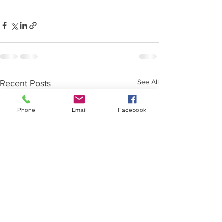
See All
Recent Posts
Phone
Email
Facebook