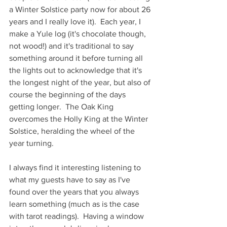
a Winter Solstice party now for about 26 
years and I really love it).  Each year, I 
make a Yule log (it's chocolate though, 
not wood!) and it's traditional to say 
something around it before turning all 
the lights out to acknowledge that it's 
the longest night of the year, but also of 
course the beginning of the days 
getting longer.  The Oak King 
overcomes the Holly King at the Winter 
Solstice, heralding the wheel of the 
year turning.
I always find it interesting listening to 
what my guests have to say as I've 
found over the years that you always 
learn something (much as is the case 
with tarot readings).  Having a window 