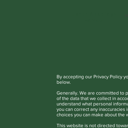
T a r o t R e a d i n g s
H
with Sharon
By accepting our Privacy Policy y
below.
Generally. We are committed to pr
of the data that we collect in acco
understand what personal informa
you can correct any inaccuracies i
choices you can make about the w
This website is not directed towa