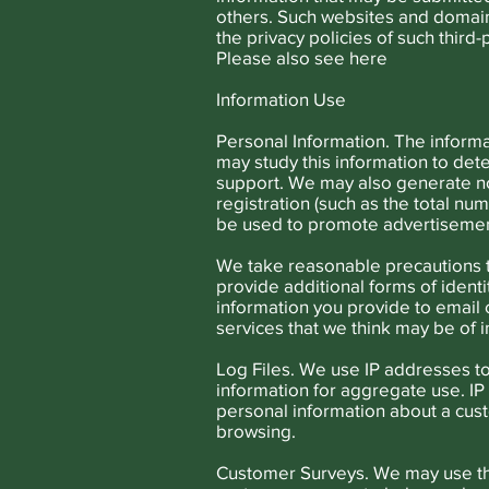
others. Such websites and domain
the privacy policies of such third
Please also see
here
Information Use
Personal Information. The informa
may study this information to det
support. We may also generate no
registration (such as the total n
be used to promote advertisement
We take reasonable precautions t
provide additional forms of ident
information you provide to email o
services that we think may be of i
Log Files. We use IP addresses to
information for aggregate use. IP 
personal information about a cust
browsing.
Customer Surveys. We may use the