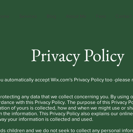
ome
Services
Blog
About Me
Fees
Contact
Privacy Policy
ou automatically accept Wix.com's Privacy Policy too -please 
otecting any data that we collect concerning you. By using o
rdance with this Privacy Policy. The purpose of this Privacy Po
tion of yours is collected, how and when we might use or sh
n the information. This Privacy Policy also explains our onlin
ay your information is collected and used.
rds children and we do not seek to collect any personal infor