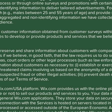
process or through online surveys and promotions with certain
entifying information to deliver tailored advertisements. Fo
h (e.g., males between 25 and 55 years of age) and provide 
aggregated and non-identifying information we have collecte
dience.
customer information obtained from customer surveys with
ties to develop or provide products and services that we beli
reserve and share information about customers with compan
us if we believe, in good faith, that the law requires us to do s
nas, court orders or other legal processes (such as law enf
ation about customers as necessary to: (i) establish or exerc
threatened claims involving us based on the anonymity of a do
uspected fraud or other illegal activities; (iii) prevent death
ons of our Terms of Service.
ix.com/USA platform. Wix.com provides us with the online pl
 or not) to sell our products and services to you. Your dat
eneral Wix.com applications. They store your data on secure
 connection with the Services is hosted on servers located in 
rocessed or accessed outside of the European Economic Are