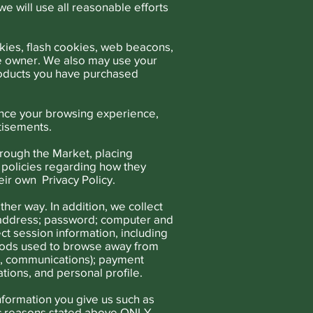
e will use all reasonable efforts
ies, flash cookies, web beacons,
te owner. We also may use your
products you have purchased
ance your browsing experience,
tisements.
hrough the Market, placing
 policies regarding how they
eir own Privacy Policy.
ther way. In addition, we collect
il address; password; computer and
t session information, including
thods used to browse away from
rd, communications); payment
tions, and personal profile.
nformation you give us such as
ic reasons stated above ONLY.