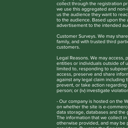
collect through the registration 
we use this aggregated and non-id
us the audience they want to reac
to the audience. Based upon the 
advertisement to the intended au
Customer Surveys. We may share 
family, and with trusted third par
customers.
Legal Reasons. We may access, p
entities or individuals outside of 
limited to, responding to subpoe
access, preserve and share inform
against any legal claim including 
prevent, or take action regarding s
person; or (iv) investigate violati
- Our company is hosted on the W
on whether the site is e-commerce
data storage, databases and the g
The information that we collect in
otherwise provided, and may be p