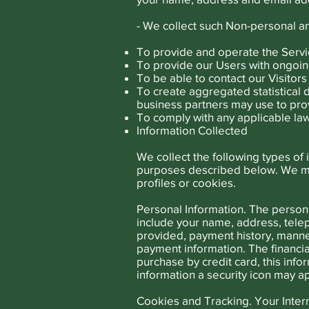
- We collect such Non-personal an
To provide and operate the Servi
To provide our Users with ongoin
To be able to contact our Visito
To create aggregated statistical
business partners may use to pro
To comply with any applicable law
Information Collected
We collect the following types of
purposes described below. We may
profiles or cookies.
Personal Information. The persona
include your name, address, tele
provided, payment history, manne
payment information. The financial
purchase by credit card, this inf
information a security icon may a
Cookies and Tracking. Your Internet