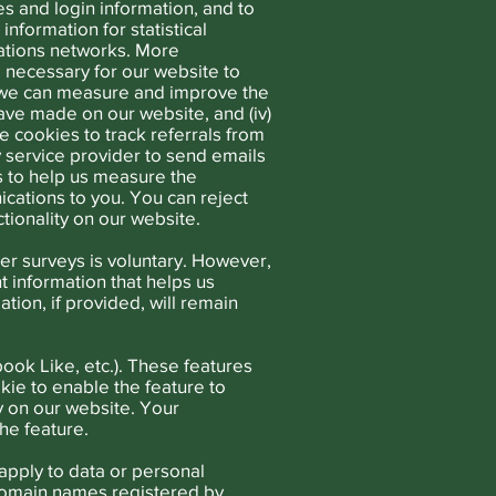
s and login information, and to
nformation for statistical
ations networks. More
re necessary for our website to
so we can measure and improve the
ave made on our website, and (iv)
e cookies to track referrals from
ty service provider to send emails
s to help us measure the
cations to you. You can reject
tionality on our website.
er surveys is voluntary. However,
 information that helps us
ion, if provided, will remain
ook Like, etc.). These features
kie to enable the feature to
y on our website. Your
he feature.
apply to data or personal
o domain names registered by