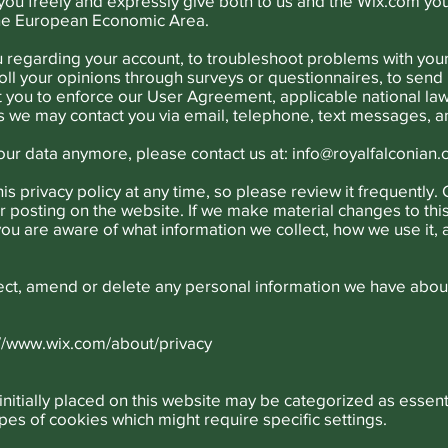
 you freely and expressly give both to us and the Wix.com yo
the European Economic Area.
u regarding your account, to troubleshoot problems with your 
oll your opinions through surveys or questionnaires, to sen
t you to enforce our User Agreement, applicable national l
 we may contact you via email, telephone, text messages, an
your data anymore, please contact us at:
info@royalfalconian
is privacy policy at any time, so please review it frequently. 
 posting on the website. If we make material changes to this 
 you are aware of what information we collect, how we use it,
rrect, amend or delete any personal information we have about
://www.wix.com/about/privacy
initially placed on this website may be categorized as essent
pes of cookies which might require specific settings.