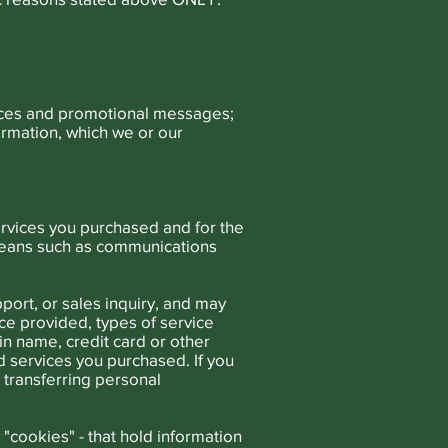
tices and promotional messages;
ormation, which we or our
ervices you purchased and for the
means such as communications
port, or sales inquiry, and may
e provided, types of service
n name, credit card or other
nd services you purchased. If you
 transferring personal
- "cookies" - that hold information