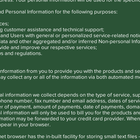
d Personal Information for the following purposes:
ces;
g customer assistance and technical support;
rs and Users with general or personalized service-related no
 data and other aggregated and/or inferred Non-personal Inf
vide and improve our respective services;
s and regulations.
 information from you to provide you with the products and s
 collect any or all of the information via both automated 
l information we collect depends on the type of service, sup
phone number, fax number and email address, dates of servic
r of payment, amount of payments, date of payments, domai
 information will only be used to bill you for the products a
ormation may be forwarded to your credit card provider. When
ppear in your browser.
 browser has the in-built facility for storing small text files 