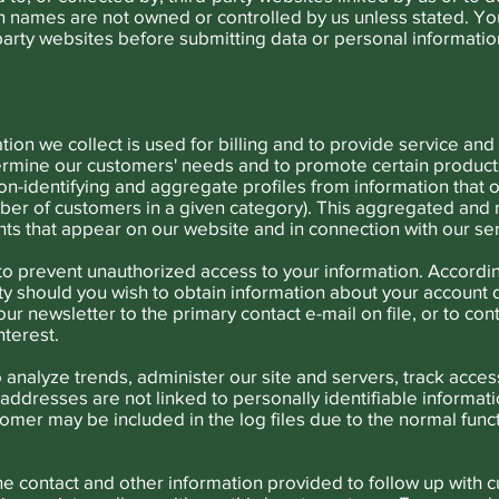
 names are not owned or controlled by us unless stated. Y
-party websites before submitting data or personal informatio
tion we collect is used for billing and to provide service an
ermine our customers' needs and to promote certain products
n-identifying and aggregate profiles from information that 
umber of customers in a given category). This aggregated and
s that appear on our website and in connection with our ser
o prevent unauthorized access to your information. Accordin
ity should you wish to obtain information about your account 
ur newsletter to the primary contact e-mail on file, or to co
nterest.
 analyze trends, administer our site and servers, track acc
addresses are not linked to personally identifiable informatio
omer may be included in the log files due to the normal fun
 contact and other information provided to follow up with 