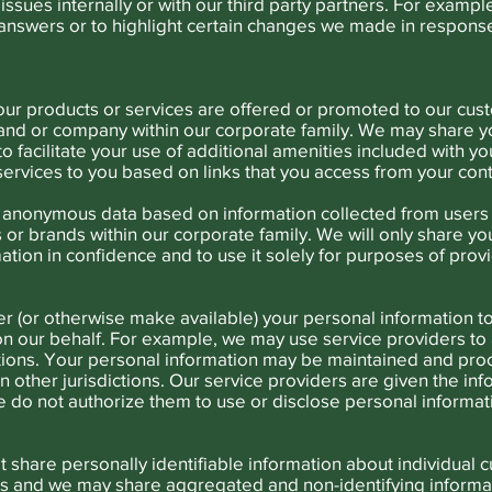
issues internally or with our third party partners. For examp
answers or to highlight certain changes we made in respons
ur products or services are offered or promoted to our cust
and or company within our corporate family. We may share yo
 to facilitate your use of additional amenities included with 
ervices to you based on links that you access from your cont
anonymous data based on information collected from users t
or brands within our corporate family. We will only share you
ation in confidence and to use it solely for purposes of prov
r (or otherwise make available) your personal information to 
 on our behalf. For example, we may use service providers t
tions. Your personal information may be maintained and proc
in other jurisdictions. Our service providers are given the i
e do not authorize them to use or disclose personal informat
share personally identifiable information about individual 
s and we may share aggregated and non-identifying informa