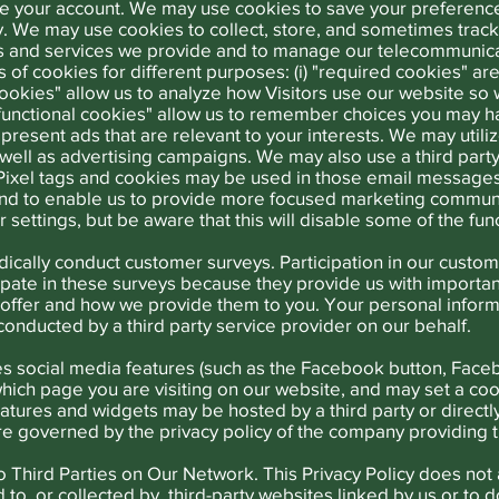
ze your account. We may use cookies to save your preference
. We may use cookies to collect, store, and sometimes track i
s and services we provide and to manage our telecommunic
es of cookies for different purposes: (i) "required cookies" a
 cookies" allow us to analyze how Visitors use our website 
 "functional cookies" allow us to remember choices you may h
present ads that are relevant to your interests. We may utiliz
as well as advertising campaigns. We may also use a third par
 Pixel tags and cookies may be used in those email message
 and to enable us to provide more focused marketing communi
ettings, but be aware that this will disable some of the func
cally conduct customer surveys. Participation in our custom
pate in these surveys because they provide us with important
offer and how we provide them to you. Your personal informat
s conducted by a third party service provider on our behalf.
s social media features (such as the Facebook button, Faceb
hich page you are visiting on our website, and may set a coo
eatures and widgets may be hosted by a third party or directl
are governed by the privacy policy of the company providing t
 Third Parties on Our Network. This Privacy Policy does not 
 to, or collected by, third-party websites linked by us or t