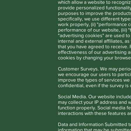
which allow a website to recogni
provide personalized functionality
purposes to improve the product
specifically, we use different typ
work properly, (ii) "performance
performance of our website, (iii)
"advertising cookies" are used to 
internal and external affiliates, 
that you have agreed to receive.
effectiveness of our advertising
cookies by changing your browser s
Customer Surveys. We may periodi
we encourage our users to partici
improve the types of services we 
confidential, even if the survey i
Social Media. Our website include
may collect your IP address and w
function properly. Social media f
interactions with these features 
Data and Information Submitted to
information that may be submitted