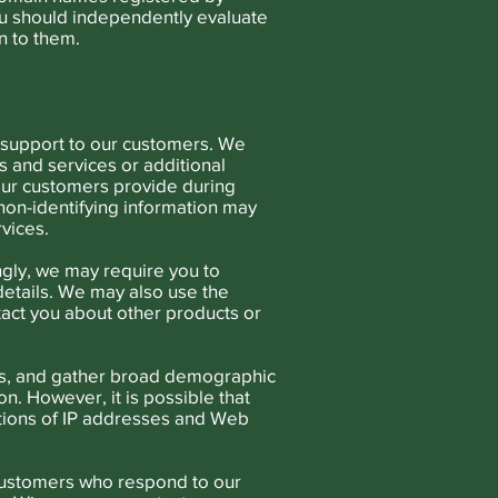
ou should independently evaluate
n to them.
d support to our customers. We
 and services or additional
our customers provide during
 non-identifying information may
vices.
gly, we may require you to
details. We may also use the
ntact you about other products or
ess, and gather broad demographic
n. However, it is possible that
ctions of IP addresses and Web
customers who respond to our