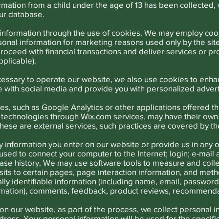
ation from a child under the age of 13 has been collected, w
our database.
information through the use of cookies. We may employ cook
sonal information for marketing reasons used only by the si
proceed with financial transactions and deliver services or 
pplicable).
necessary to operate our website, we also use cookies to enh
te with social media and provide you with personalized adver
ces, such as Google Analytics or other applications offered t
ng technologies through Wix.com services, may have their own
these are external services, such practices are covered by th
y information you enter on our website or provide us in any o
s used to connect your computer to the Internet; login; e-ma
se history. We may use software tools to measure and collec
isits to certain pages, page interaction information, and me
lly identifiable information (including name, email, passwo
formation), comments, feedback, product reviews, recommenda
on our website, as part of the process, we collect personal i
ress. Your personal information will be used for the specif