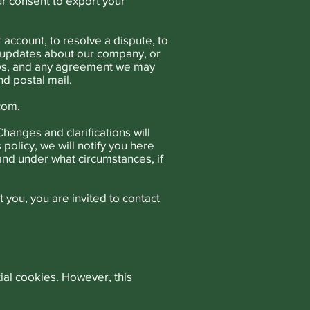
ur consent to export your
account, to resolve a dispute, to
d updates about our company, or
aws, and any agreement we may
d postal mail.
.com
.
Changes and clarifications will
policy, we will notify you here
 and under what circumstances, if
 you, you are invited to contact
ial cookies. However, this