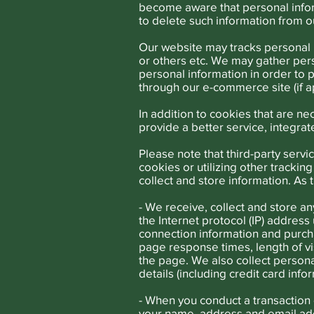
become aware that personal inform
to delete such information from 
Our website may tracks personal 
or others etc. We may gather per
personal information in order to 
through our e-commerce site (if a
In addition to cookies that are 
provide a better service, integra
Please note that third-party servi
cookies or utilizing other tracki
collect and store information. As 
- We receive, collect and store an
the Internet protocol (IP) addres
connection information and purcha
page response times, length of v
the page. We also collect persona
details (including credit card in
- When you conduct a transaction 
your name, address and email add