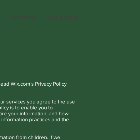
Testimonials
Code of Ethics
read Wix.com's Privacy Policy
ur services you agree to the use
licy is to enable you to
are your information, and how
e information practices and the
mation from children. If we