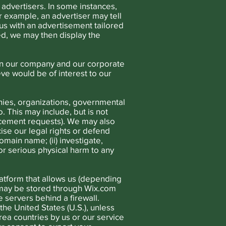
 advertisers. In some instances,
r example, an advertiser may tell
us with an advertisement tailored
d, we may then display the
in our company and our corporate
eve would be of interest to our
ies, organizations, governmental
o. This may include, but is not
orcement requests). We may also
ise our legal rights or defend
main name; (ii) investigate,
 or serious physical harm to any
atform that allows us (depending
a may be stored through Wix.com
 servers behind a firewall.
the United States (U.S.), unless
a countries by us or our service