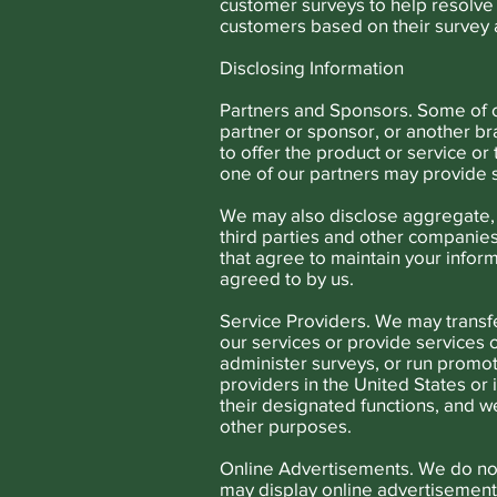
customer surveys to help resolve 
customers based on their survey 
Disclosing Information
Partners and Sponsors. Some of o
partner or sponsor, or another br
to offer the product or service or
one of our partners may provide s
We may also disclose aggregate, 
third parties and other companies 
that agree to maintain your inform
agreed to by us.
Service Providers. We may transfe
our services or provide services
administer surveys, or run promo
providers in the United States or 
their designated functions, and w
other purposes.
Online Advertisements. We do not 
may display online advertisement