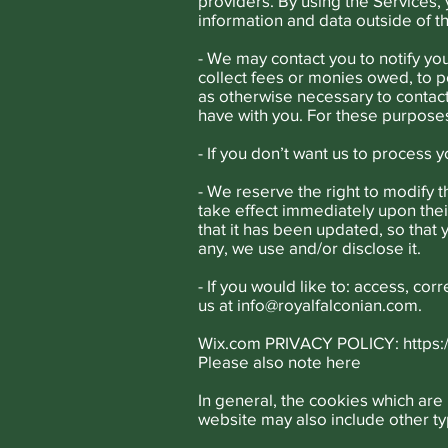
providers. By using the Services,
information and data outside of 
- We may contact you to notify yo
collect fees or monies owed, to p
as otherwise necessary to contac
have with you. For these purposes
- If you don’t want us to process 
- We reserve the right to modify th
take effect immediately upon their
that it has been updated, so that
any, we use and/or disclose it.
- If you would like to: access, co
us at
info@royalfalconian.com
.
Wix.com PRIVACY POLICY:
https
Please also note
here
In general, the cookies which are 
website may also include other ty