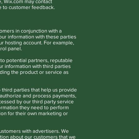
le, Wix.com may contact
e to customer feedback.
omers in conjunction with a
ur information with these parties
your hosting account. For example,
rol panel.
o potential partners, reputable
r information with third parties
iding the product or service as
third parties that help us provide
o authorize and process payments,
essed by our third party service
nformation they need to perform
ion for their own marketing or
customers with advertisers. We
tion about our customers that we