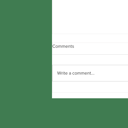
Comments
Write a comment...
Beware false claims!