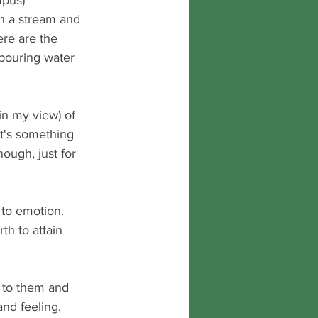
pus) 
in a stream and 
ere are the 
s pouring water 
in my view) of 
It's something 
nough, just for 
 to emotion.  
th to attain 
 to them and 
and feeling, 