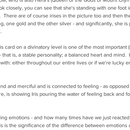
ow, who is also Hera's (Queen of the Gods of Mount Olym
ok closely, you can see that she's standing with one foot 
  There are of course irises in the picture too and then th
ing, one gold and the other silver - and significantly, she i
.
is card on a divinatory level is one of the most important (
- that is, a stable personality; a balanced heart and mind.  
e with: either throughout our entire lives or if we're lucky e
kind and merciful and is connected to feeling - as opposed
, is showing Iris pouring the water of feeling back and for
ing emotions - and how many times have we just reacted
his is the significance of the difference between emotions 