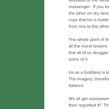
Goddess of the rainb
messenger.  If you lo
the other on dry land.
cups that Iris is hold
from one to the other
The whole point of th
all the moral lessons 
that all of us struggl
some of it.
Iris as a Goddess is 
The imagery, therefore
balance.  
We all get overpower
then regretted it?  T