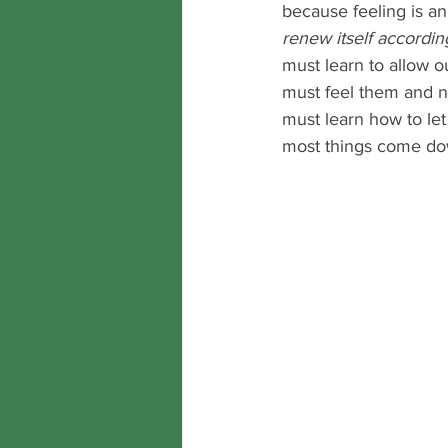
because feeling is an
renew itself accordi
must learn to allow o
must feel them and n
must learn how to le
most things come dow