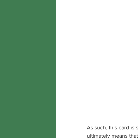
As such, this card is
ultimately means that 