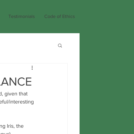
Testimonials
Code of Ethics
LANCE
, given that 
ful/interesting 
g Iris, the 