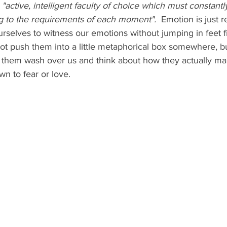
 
"active, intelligent faculty of choice which must constantl
ng to the requirements of each moment".
  Emotion is just r
urselves to witness our emotions without jumping in feet fi
ot push them into a little metaphorical box somewhere, b
t them wash over us and think about how they actually mak
n to fear or love.