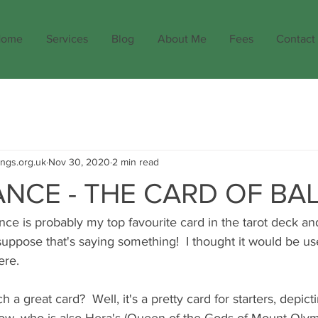
ome
Services
Blog
About Me
Fees
Contact
ings.org.uk
Nov 30, 2020
2 min read
NCE - THE CARD OF BA
e is probably my top favourite card in the tarot deck and
 suppose that's saying something!  I thought it would be use
ere.
h a great card?  Well, it's a pretty card for starters, depictin