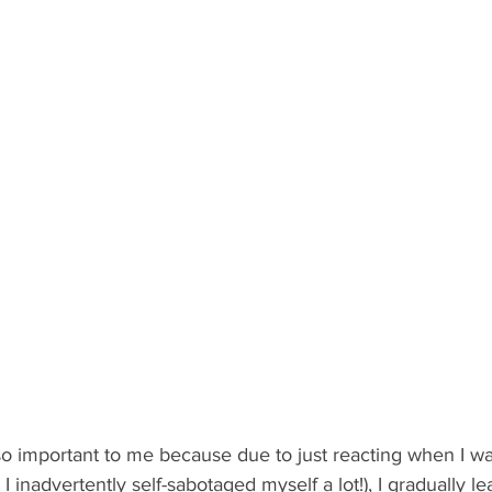
 so important to me because due to just reacting when I w
I inadvertently self-sabotaged myself a lot!), I gradually l