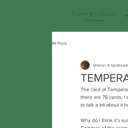
T a r o t R e a d i n g s
H
with Sharon
All Posts
Sharon @ tarotread
TEMPERA
The card of Temperanc
there are 78 cards, I
to talk a bit about it h
Why do I think it's suc