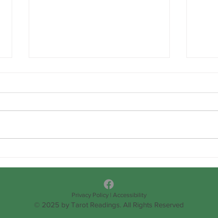
Happ
OVER RELIANCE/TRUSTING
IN OUR SELF
DETERMINATION
Privacy Policy
|
Accessibility
© 2025 by Tarot Readings. All Rights Reserved