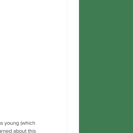
as young (which 
earned about this 