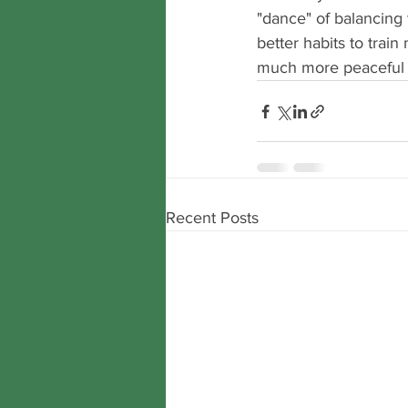
"dance" of balancing t
better habits to trai
much more peaceful pl
Recent Posts