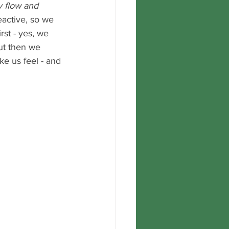
y flow and 
eactive, so we 
rst - yes, we 
ut then we 
e us feel - and 