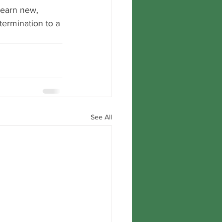
 learn new, 
termination to a 
See All