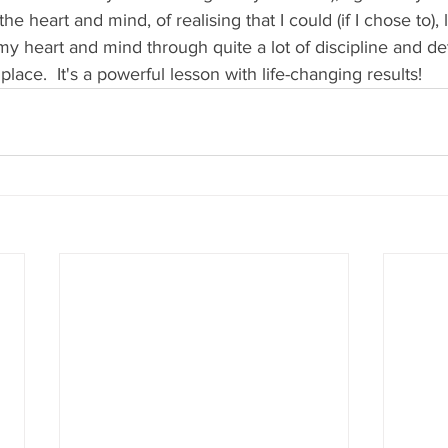
he heart and mind, of realising that I could (if I chose to),
n my heart and mind through quite a lot of discipline and de
ace.  It's a powerful lesson with life-changing results!