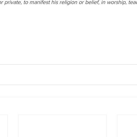
r private, to manifest his religion or belief, in worship, tea