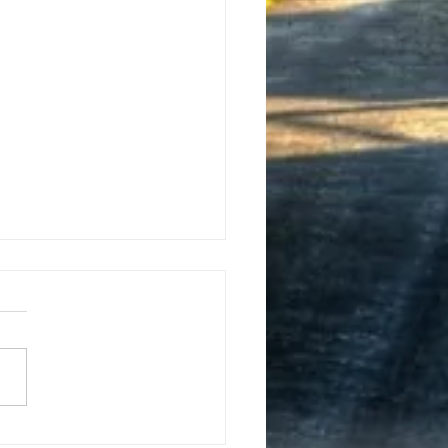
y New Year