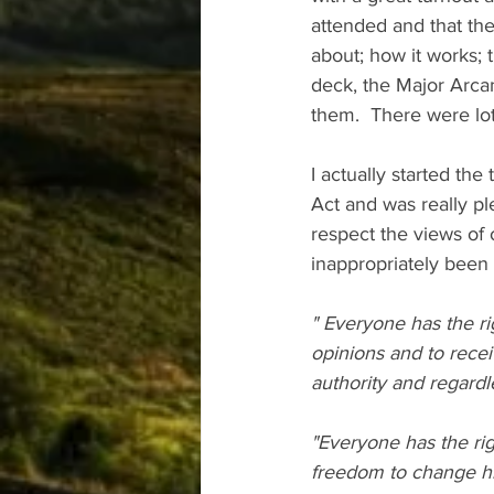
attended and that the
about; how it works; t
deck, the Major Arcan
them.  There were lot
I actually started the
Act and was really ple
respect the views of 
inappropriately been a
" Everyone has the ri
opinions and to recei
authority and regardle
"Everyone has the rig
freedom to change his