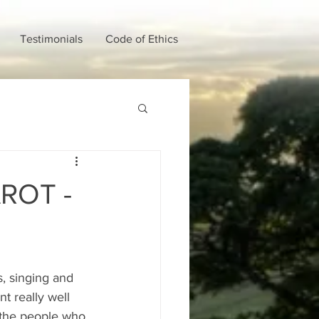
Testimonials
Code of Ethics
ROT -
s, singing and 
t really well 
r the people who 