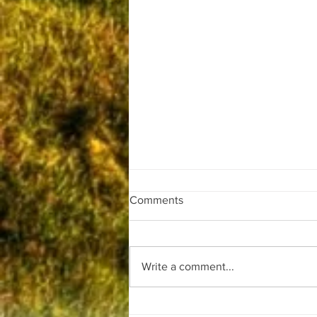
Comments
Write a comment...
Beware false claims!