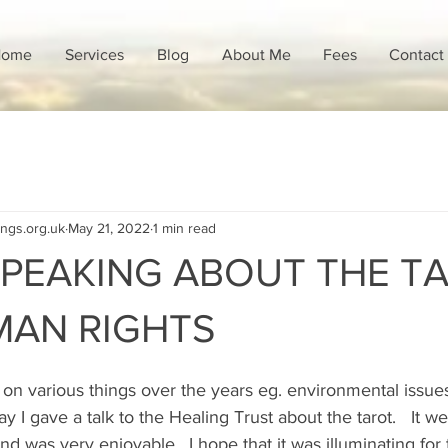
ome
Services
Blog
About Me
Fees
Contact
ings.org.uk
May 21, 2022
1 min read
SPEAKING ABOUT THE TA
MAN RIGHTS
s on various things over the years eg. environmental issue
 I gave a talk to the Healing Trust about the tarot.   It wen
and was very enjoyable.  I hope that it was illuminating fo