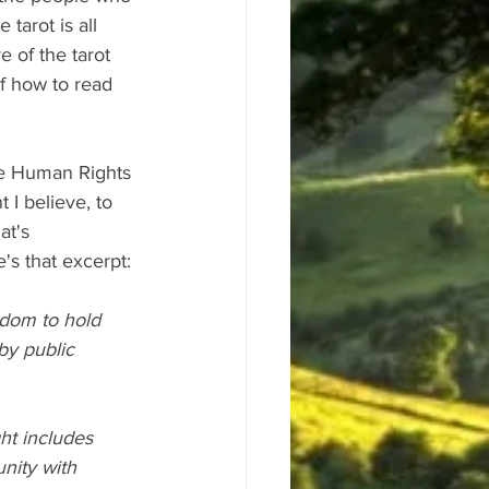
tarot is all 
e of the tarot 
f how to read 
the Human Rights 
 I believe, to 
at's 
e's that excerpt:
edom to hold 
by public 
ht includes 
nity with 