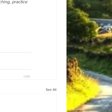
ching, practice 
See All