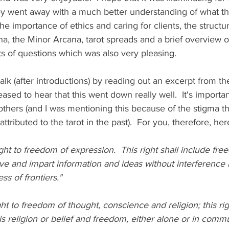
y went away with a much better understanding of what the 
he importance of ethics and caring for clients, the structur
a, the Minor Arcana, tarot spreads and a brief overview o
s of questions which was also very pleasing.  
 talk (after introductions) by reading out an excerpt from 
ased to hear that this went down really well.  It's important
others (and I was mentioning this because of the stigma th
ttributed to the tarot in the past).  For you, therefore, her
ght to freedom of expression.  This right shall include fre
ve and impart information and ideas without interference 
ss of frontiers."
ht to freedom of thought, conscience and religion; this rig
 religion or belief and freedom, either alone or in commu