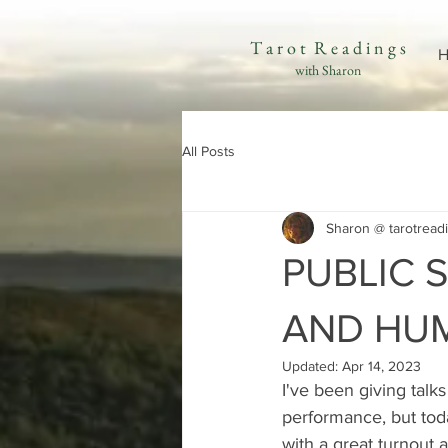
T a r o t R e a d i n g s
H
with Sharon
All Posts
Sharon @ tarotread
PUBLIC 
AND HU
Updated:
Apr 14, 2023
I've been giving talk
performance, but today
with a great turnout 