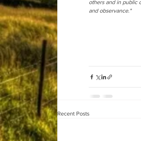
others and in public o
and observance."
Recent Posts