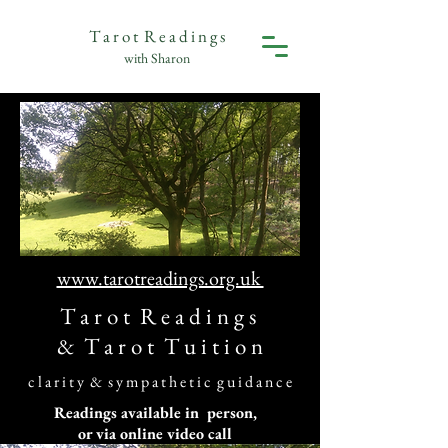
T a r o t R e a d i n g s
with Sharon
www.tarotreadings.org.uk
T a r o t R e a d i n g s
&
T a r o t T u i t i o n
c l a r i t y & s y m p a t h e t i c g u i d a n c e
Readings available in person,
or via online video call